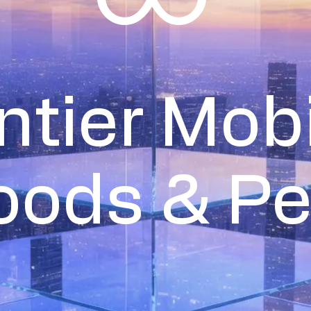
∞
ntier Mobi
oods & P