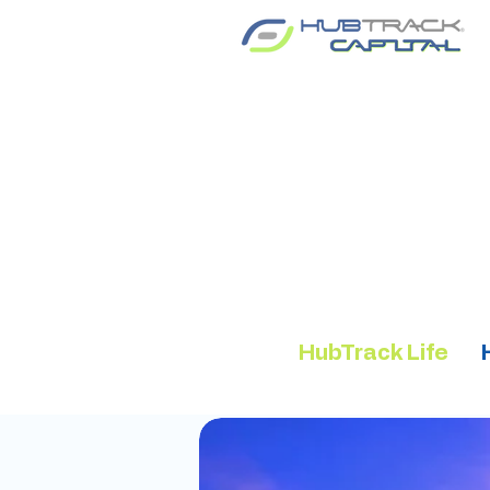
HubTrack Life