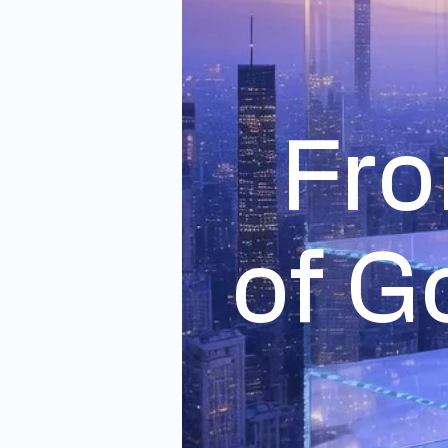
Fro
of G