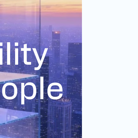
lity
eople