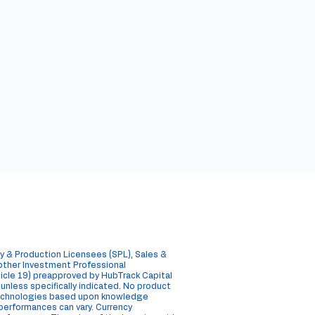
y & Production Licensees (SPL), Sales &
 other Investment Professional
rticle 19) preapproved by HubTrack Capital
, unless specifically indicated. No product
 technologies based upon knowledge
e performances can vary. Currency