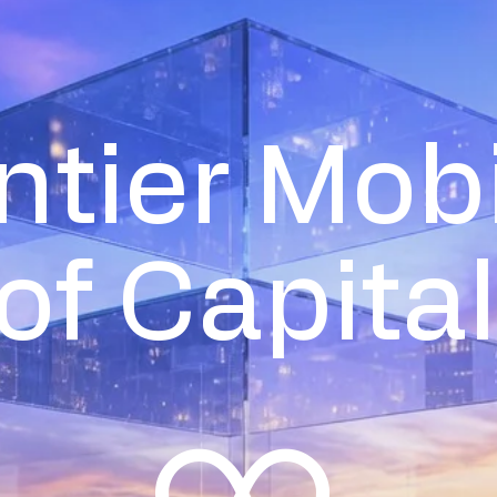
ntier Mobi
of Capital