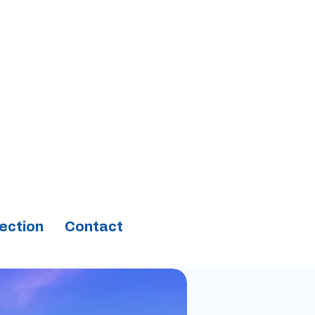
ection
Contact