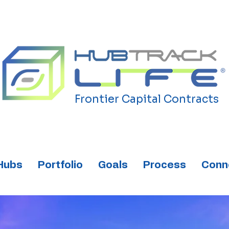
Frontier Capital Contracts
Hubs
Portfolio
Goals
Process
Conn