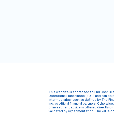
M
Hub
This website is addressed to End User Cli
Operations Franchisees (SOF), and can be p
intermediaries (such as defined by The Fina
inc. as official financial partners. Otherwis
or investment advice is offered directly
validated by experimentation. The value of a