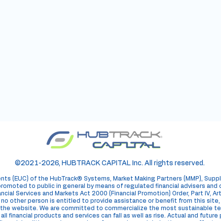
ore about
Track
®
Corp.
©2021-2026, HUBTRACK CAPITAL Inc. All rights reserved.
ents (EUC) of the HubTrack® Systems, Market Making Partners (MMP), Suppl
romoted to public in general by means of regulated financial advisers and
ncial Services and Markets Act 2000 (Financial Promotion) Order, Part IV, A
e, no other person is entitled to provide assistance or benefit from this site
 on the website. We are committed to commercialize the most sustainable
ll financial products and services can fall as well as rise. Actual and futur